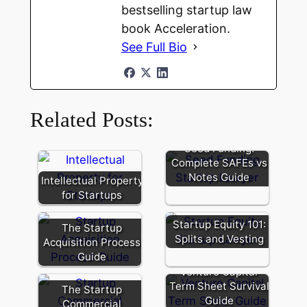
bestselling startup law
book Acceleration.
See Full Bio
Related Posts:
Seed Funding:
Complete SAFEs vs
Notes Guide
Intellectual Property
for Startups
Startup Equity 101:
The Startup
Splits and Vesting
Acquisition Process
Guide
Venture Capital
Term Sheet Survival
The Startup
Special
Guide
Commercial