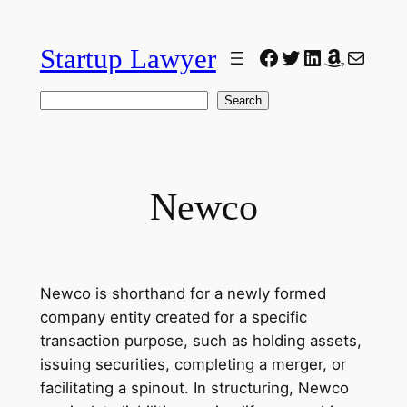
Skip
to
Startup Lawyer
Facebook
Twitter
LinkedIn
Amazon
Mail
content
Search
Search
Newco
Newco is shorthand for a newly formed
company entity created for a specific
transaction purpose, such as holding assets,
issuing securities, completing a merger, or
facilitating a spinout. In structuring, Newco