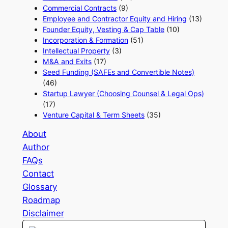
Commercial Contracts
(9)
Employee and Contractor Equity and Hiring
(13)
Founder Equity, Vesting & Cap Table
(10)
Incorporation & Formation
(51)
Intellectual Property
(3)
M&A and Exits
(17)
Seed Funding (SAFEs and Convertible Notes)
(46)
Startup Lawyer (Choosing Counsel & Legal Ops)
(17)
Venture Capital & Term Sheets
(35)
About
Author
FAQs
Contact
Glossary
Roadmap
Disclaimer