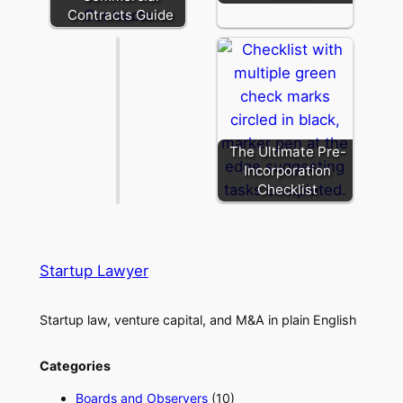
Purpose
Contracts Guide
Vehicle
The Ultimate Pre-
Incorporation
Checklist
Startup Lawyer
Startup law, venture capital, and M&A in plain English
Categories
Boards and Observers
(10)