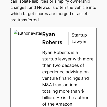
can isolate liabilities or simplify ownership
changes, and Newco is often the vehicle into
which target shares are merged or assets
are transferred.
Ryan
Startup
Lawyer
Roberts
Ryan Roberts is a
startup lawyer with more
than two decades of
experience advising on
venture financings and
M&A transactions
totaling more than $1
billion. He is the author
of the Amazon