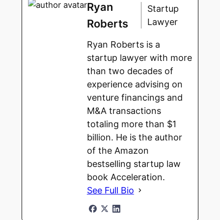
Ryan
Startup
Lawyer
Roberts
Ryan Roberts is a
startup lawyer with more
than two decades of
experience advising on
venture financings and
M&A transactions
totaling more than $1
billion. He is the author
of the Amazon
bestselling startup law
book Acceleration.
See Full Bio