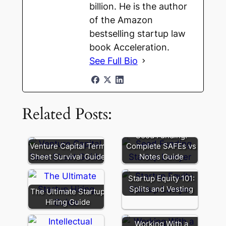
billion. He is the author
of the Amazon
bestselling startup law
book Acceleration.
See Full Bio
Related Posts:
Seed Funding:
Venture Capital Term
Complete SAFEs vs
Sheet Survival Guide
Notes Guide
Startup Equity 101:
Splits and Vesting
The Ultimate Startup
Hiring Guide
Working With a