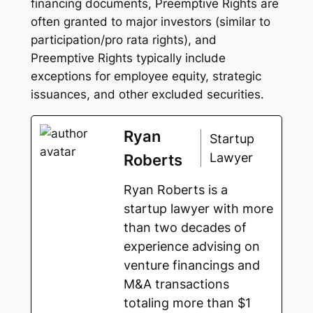
financing documents, Preemptive Rights are
often granted to major investors (similar to
participation/pro rata rights), and
Preemptive Rights typically include
exceptions for employee equity, strategic
issuances, and other excluded securities.
Ryan
Startup
Lawyer
Roberts
Ryan Roberts is a
startup lawyer with more
than two decades of
experience advising on
venture financings and
M&A transactions
totaling more than $1