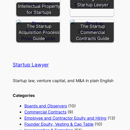
Startup Lawyer
Intellectual Property
for Startups
The Startup
The Startup
Acquisition Process
Commercial
Guide
Contracts Guide
Startup Lawyer
Startup law, venture capital, and M&A in plain English
Categories
Boards and Observers
(10)
Commercial Contracts
(9)
Employee and Contractor Equity and Hiring
(13)
Founder Equity, Vesting & Cap Table
(10)