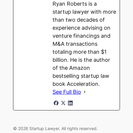
Ryan Roberts is a
startup lawyer with more
than two decades of
experience advising on
venture financings and
M&A transactions
totaling more than $1
billion. He is the author
of the Amazon
bestselling startup law
book Acceleration.
See Full Bio
© 2026 Startup Lawyer. All rights reserved.