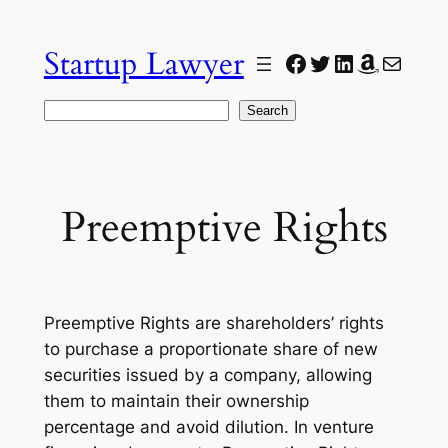
Skip
to
Startup Lawyer
Facebook
Twitter
LinkedIn
Amazon
Mail
content
Search
Search
Preemptive Rights
Preemptive Rights are shareholders’ rights
to purchase a proportionate share of new
securities issued by a company, allowing
them to maintain their ownership
percentage and avoid dilution. In venture