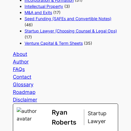
Incorporation & Formation
(51)
Intellectual Property
(3)
M&A and Exits
(17)
Seed Funding (SAFEs and Convertible Notes)
(46)
Startup Lawyer (Choosing Counsel & Legal Ops)
(17)
Venture Capital & Term Sheets
(35)
About
Author
FAQs
Contact
Glossary
Roadmap
Disclaimer
Ryan
Startup
Lawyer
Roberts