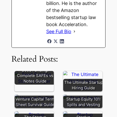
billion. He is the author
of the Amazon
bestselling startup law
book Acceleration.
See Full Bio
Related Posts:
Seed Funding:
Complete SAFEs vs
Notes Guide
The Ultimate Startup
Hiring Guide
Venture Capital Term
Startup Equity 101:
Sheet Survival Guide
Splits and Vesting