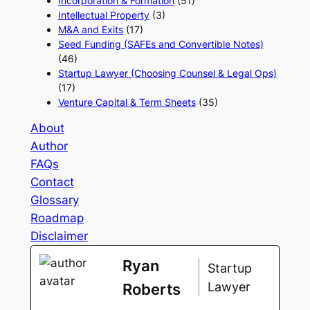
Incorporation & Formation
(51)
Intellectual Property
(3)
M&A and Exits
(17)
Seed Funding (SAFEs and Convertible Notes)
(46)
Startup Lawyer (Choosing Counsel & Legal Ops)
(17)
Venture Capital & Term Sheets
(35)
About
Author
FAQs
Contact
Glossary
Roadmap
Disclaimer
Ryan
Startup
Lawyer
Roberts