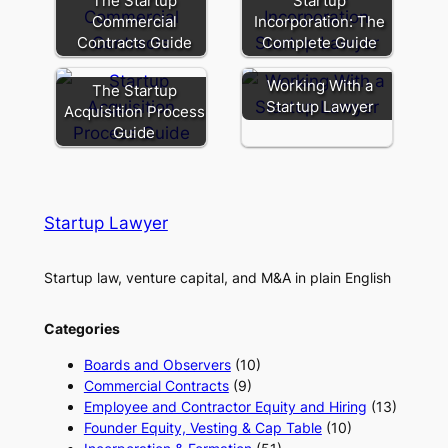
The Startup
Startup
Commercial
Incorporation: The
Contracts Guide
Complete Guide
Working With a
The Startup
Startup Lawyer
Acquisition Process
Guide
Startup Lawyer
Startup law, venture capital, and M&A in plain English
Categories
Boards and Observers
(10)
Commercial Contracts
(9)
Employee and Contractor Equity and Hiring
(13)
Founder Equity, Vesting & Cap Table
(10)