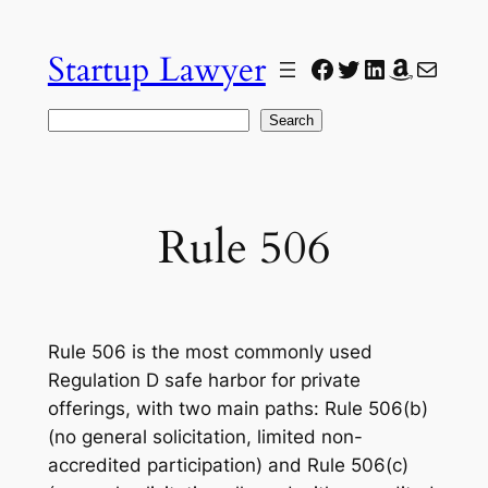
Skip
to
Startup Lawyer
Facebook
Twitter
LinkedIn
Amazon
Mail
content
Search
Search
Rule 506
Rule 506 is the most commonly used
Regulation D safe harbor for private
offerings, with two main paths: Rule 506(b)
(no general solicitation, limited non-
accredited participation) and Rule 506(c)