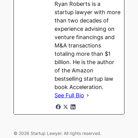
Ryan Roberts is a
startup lawyer with more
than two decades of
experience advising on
venture financings and
M&A transactions
totaling more than $1
billion. He is the author
of the Amazon
bestselling startup law
book Acceleration.
See Full Bio
© 2026 Startup Lawyer. All rights reserved.