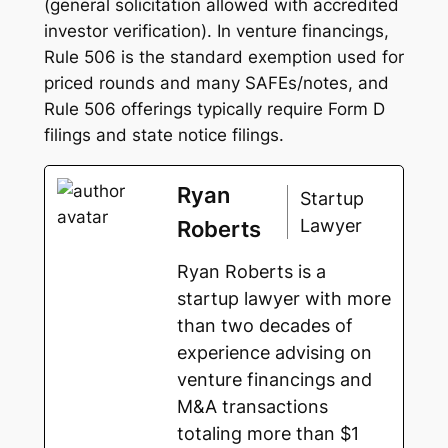
(general solicitation allowed with accredited
investor verification). In venture financings,
Rule 506 is the standard exemption used for
priced rounds and many SAFEs/notes, and
Rule 506 offerings typically require Form D
filings and state notice filings.
Ryan
Startup
Lawyer
Roberts
Ryan Roberts is a
startup lawyer with more
than two decades of
experience advising on
venture financings and
M&A transactions
totaling more than $1