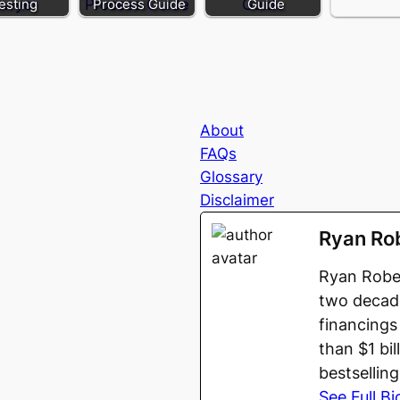
esting
Process Guide
Guide
About
FAQs
Glossary
Disclaimer
Ryan Ro
Ryan Rober
two decade
financings
than $1 bi
bestsellin
See Full Bi