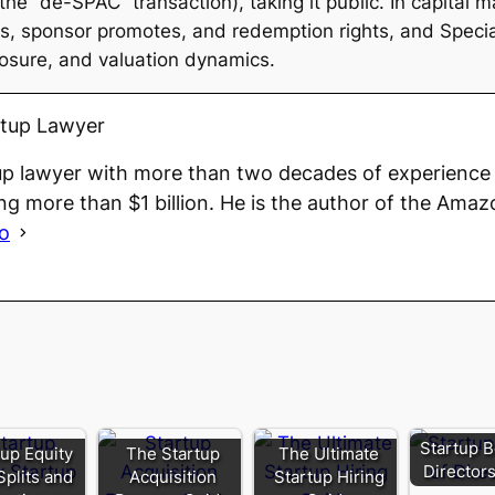
e “de-SPAC” transaction), taking it public. In capital m
ts, sponsor promotes, and redemption rights, and Spec
losure, and valuation dynamics.
rtup Lawyer
up lawyer with more than two decades of experience 
ng more than $1 billion. He is the author of the Amaz
io
Startup B
tup Equity
The Startup
The Ultimate
Director
Splits and
Acquisition
Startup Hiring