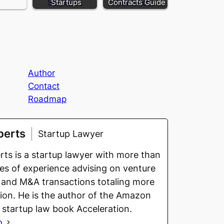
Startups
Contracts Guide
Author
Contact
Roadmap
berts
Startup Lawyer
ts is a startup lawyer with more than
s of experience advising on venture
 and M&A transactions totaling more
llion. He is the author of the Amazon
g startup law book Acceleration.
o