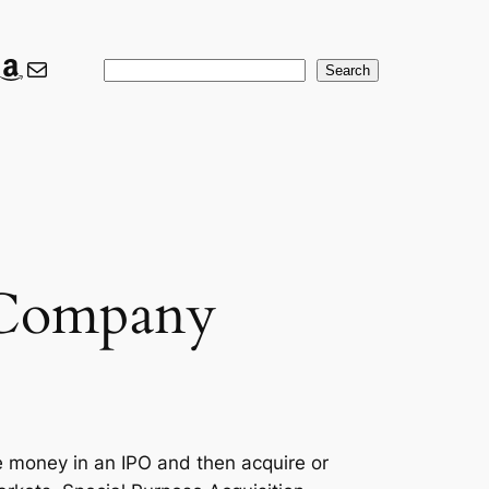
ook
ter
nkedIn
Amazon
Mail
Search
Search
n Company
e money in an IPO and then acquire or