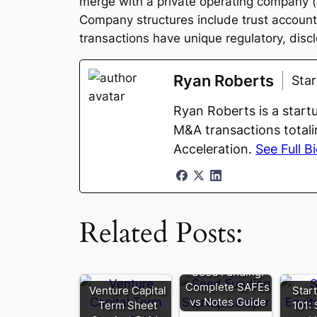
merge with a private operating company (th
Company structures include trust accoun
transactions have unique regulatory, disc
Ryan Roberts
Sta
Ryan Roberts is a start
M&A transactions totali
Acceleration.
See Full B
Related Posts:
Seed Funding:
Complete SAFEs
Venture Capital
Star
vs Notes Guide
Term Sheet
101: 