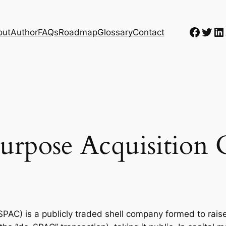
Faceb
Twit
Li
out
Author
FAQs
Roadmap
Glossary
Contact
Purpose Acquisitio
PAC) is a publicly traded shell company formed to rais