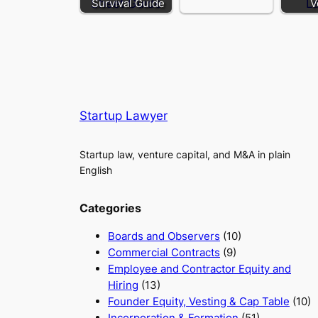
Survival Guide
V
Startup Lawyer
Startup law, venture capital, and M&A in plain
English
Categories
Boards and Observers
(10)
Commercial Contracts
(9)
Employee and Contractor Equity and
Hiring
(13)
Founder Equity, Vesting & Cap Table
(10)
Incorporation & Formation
(51)