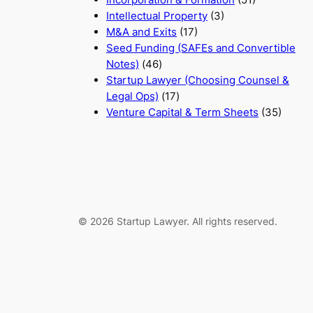
Intellectual Property
(3)
M&A and Exits
(17)
Seed Funding (SAFEs and Convertible
Notes)
(46)
Startup Lawyer (Choosing Counsel &
Legal Ops)
(17)
Venture Capital & Term Sheets
(35)
© 2026 Startup Lawyer. All rights reserved.