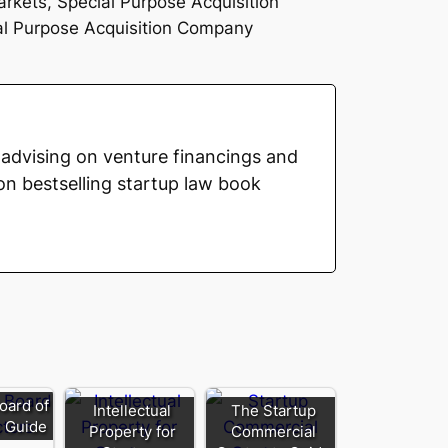
arkets, Special Purpose Acquisition
ial Purpose Acquisition Company
advising on venture financings and
on bestselling startup law book
oard of
Intellectual
The Startup
s Guide
Property for
Commercial