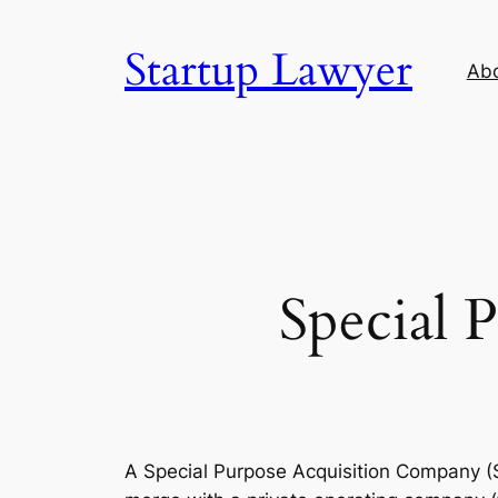
Skip
to
Startup Lawyer
Ab
content
Special 
A Special Purpose Acquisition Company (S