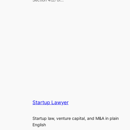
Startup Lawyer
Startup law, venture capital, and M&A in plain
English