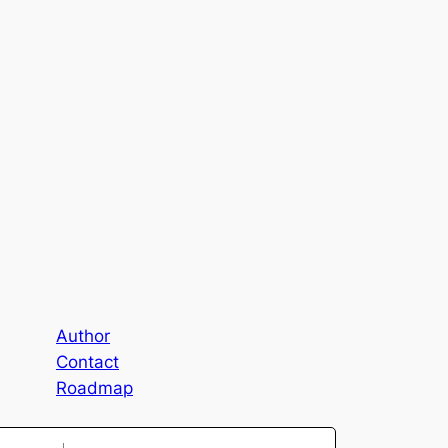
Author
Contact
Roadmap