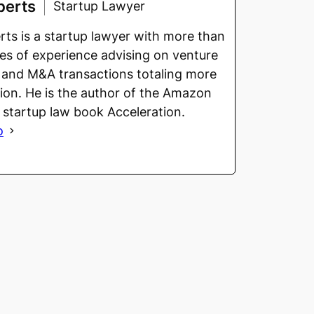
berts
Startup Lawyer
ts is a startup lawyer with more than
s of experience advising on venture
 and M&A transactions totaling more
llion. He is the author of the Amazon
g startup law book Acceleration.
o