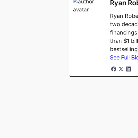
Ryan Ro
Ryan Rober
two decade
financings
than $1 bi
bestsellin
See Full Bi