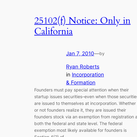
25102(f) Notice: Only in
California
Jan 7, 2010
—
by
Ryan Roberts
in
Incorporation
& Formation
Founders must pay special attention when their
startup issues securities–even when those securitie
are issued to themselves at incorporation. Whether
or not founders realize it, they are issued their
founders stock via an exemption from registration 
both the federal and state level. The federal
exemption most likely available for founders is
Section 4(2) of…