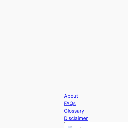
About
FAQs
Glossary
Disclaimer