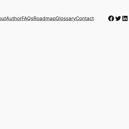
Faceb
Twit
Li
out
Author
FAQs
Roadmap
Glossary
Contact