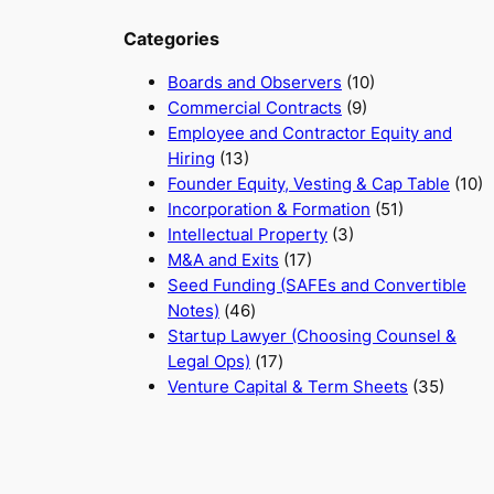
Categories
Boards and Observers
(10)
Commercial Contracts
(9)
Employee and Contractor Equity and
Hiring
(13)
Founder Equity, Vesting & Cap Table
(10)
Incorporation & Formation
(51)
Intellectual Property
(3)
M&A and Exits
(17)
Seed Funding (SAFEs and Convertible
Notes)
(46)
Startup Lawyer (Choosing Counsel &
Legal Ops)
(17)
Venture Capital & Term Sheets
(35)