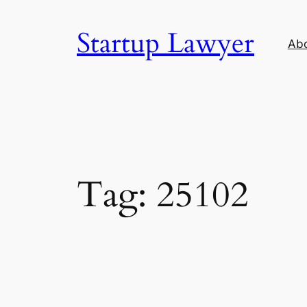
Skip
to
Startup Lawyer
Ab
content
Tag:
25102