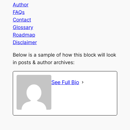
Author
FAQs
Contact
Glossary
Roadmap
Disclaimer
Below is a sample of how this block will look
in posts & author archives:
See Full Bio