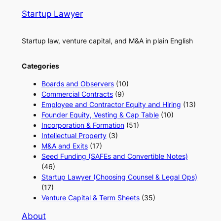
Startup Lawyer
Startup law, venture capital, and M&A in plain English
Categories
Boards and Observers
(10)
Commercial Contracts
(9)
Employee and Contractor Equity and Hiring
(13)
Founder Equity, Vesting & Cap Table
(10)
Incorporation & Formation
(51)
Intellectual Property
(3)
M&A and Exits
(17)
Seed Funding (SAFEs and Convertible Notes)
(46)
Startup Lawyer (Choosing Counsel & Legal Ops)
(17)
Venture Capital & Term Sheets
(35)
About