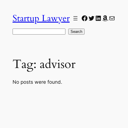
Skip
to
Startup Lawyer
Facebook
Twitter
LinkedIn
Amazon
Mail
content
Search
Search
Tag:
advisor
No posts were found.