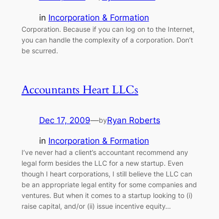
in
Incorporation & Formation
Corporation. Because if you can log on to the Internet,
you can handle the complexity of a corporation. Don’t
be scurred.
Accountants Heart LLCs
Dec 17, 2009
—
Ryan Roberts
by
in
Incorporation & Formation
I’ve never had a client’s accountant recommend any
legal form besides the LLC for a new startup. Even
though I heart corporations, I still believe the LLC can
be an appropriate legal entity for some companies and
ventures. But when it comes to a startup looking to (i)
raise capital, and/or (ii) issue incentive equity…