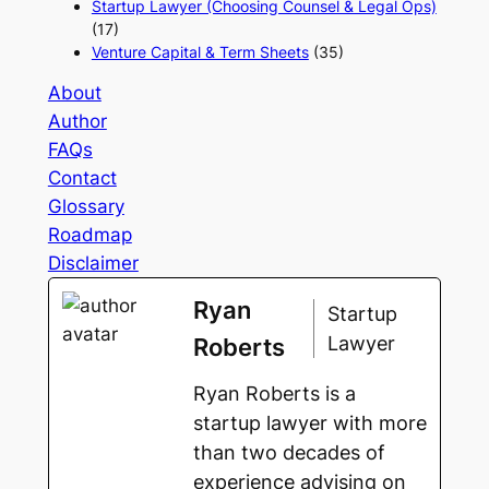
Startup Lawyer (Choosing Counsel & Legal Ops)
(17)
Venture Capital & Term Sheets
(35)
About
Author
FAQs
Contact
Glossary
Roadmap
Disclaimer
Ryan
Startup
Lawyer
Roberts
Ryan Roberts is a
startup lawyer with more
than two decades of
experience advising on