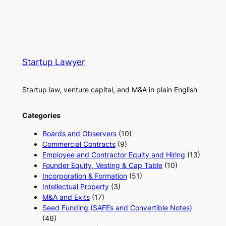
Startup Lawyer
Startup law, venture capital, and M&A in plain English
Categories
Boards and Observers
(10)
Commercial Contracts
(9)
Employee and Contractor Equity and Hiring
(13)
Founder Equity, Vesting & Cap Table
(10)
Incorporation & Formation
(51)
Intellectual Property
(3)
M&A and Exits
(17)
Seed Funding (SAFEs and Convertible Notes)
(46)