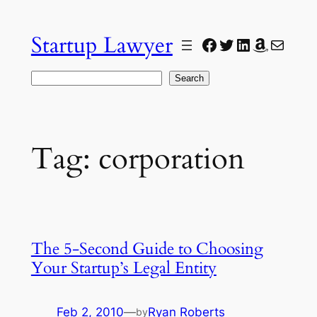
Skip
to
Startup Lawyer
Facebook
Twitter
LinkedIn
Amazon
Mail
content
Search
Search
Tag:
corporation
The 5-Second Guide to Choosing
Your Startup’s Legal Entity
Feb 2, 2010
—
Ryan Roberts
by