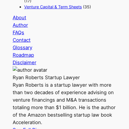
(17)
Venture Capital & Term Sheets
(35)
About
Author
FAQs
Contact
Glossary
Roadmap
Disclaimer
Ryan Roberts
Startup Lawyer
Ryan Roberts is a startup lawyer with more
than two decades of experience advising on
venture financings and M&A transactions
totaling more than $1 billion. He is the author
of the Amazon bestselling startup law book
Acceleration.