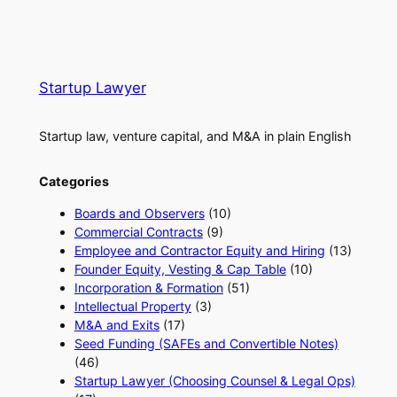
Startup Lawyer
Startup law, venture capital, and M&A in plain English
Categories
Boards and Observers
(10)
Commercial Contracts
(9)
Employee and Contractor Equity and Hiring
(13)
Founder Equity, Vesting & Cap Table
(10)
Incorporation & Formation
(51)
Intellectual Property
(3)
M&A and Exits
(17)
Seed Funding (SAFEs and Convertible Notes)
(46)
Startup Lawyer (Choosing Counsel & Legal Ops)