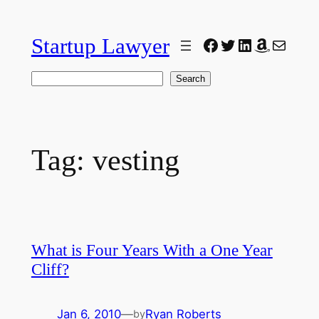
Skip
to
Startup Lawyer
Facebook
Twitter
LinkedIn
Amazon
Mail
content
Search
Search
Tag:
vesting
What is Four Years With a One Year
Cliff?
Jan 6, 2010
—
Ryan Roberts
by