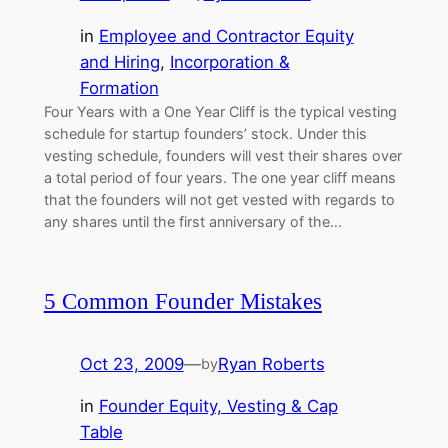
in
Employee and Contractor Equity
and Hiring
, 
Incorporation &
Formation
Four Years with a One Year Cliff is the typical vesting
schedule for startup founders’ stock. Under this
vesting schedule, founders will vest their shares over
a total period of four years. The one year cliff means
that the founders will not get vested with regards to
any shares until the first anniversary of the…
5 Common Founder Mistakes
Oct 23, 2009
—
Ryan Roberts
by
in
Founder Equity, Vesting & Cap
Table