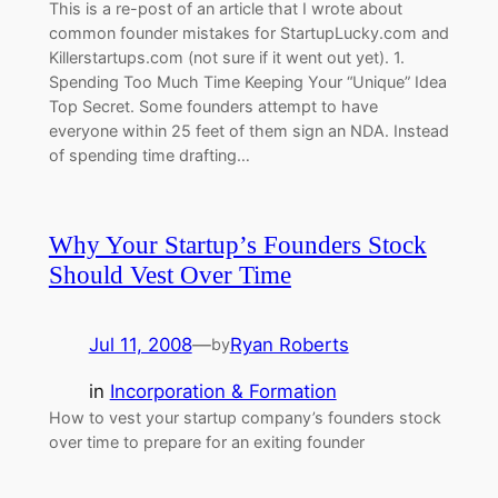
This is a re-post of an article that I wrote about
common founder mistakes for StartupLucky.com and
Killerstartups.com (not sure if it went out yet). 1.
Spending Too Much Time Keeping Your “Unique” Idea
Top Secret. Some founders attempt to have
everyone within 25 feet of them sign an NDA. Instead
of spending time drafting…
Why Your Startup’s Founders Stock
Should Vest Over Time
Jul 11, 2008
—
Ryan Roberts
by
in
Incorporation & Formation
How to vest your startup company’s founders stock
over time to prepare for an exiting founder