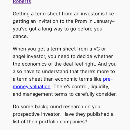
Roberts
Getting a term sheet from an investor is like
getting an invitation to the Prom in January–
you’ve got a long way to go before you
dance.
When you get a term sheet from a VC or
angel investor, you need to decide whether
the economics of the deal feel right. And you
also have to understand that there’s more to
a term sheet than economic terms like
pre-
money valuation
. There’s control, liquidity,
and management terms to carefully consider.
Do some background research on your
prospective investor. Have they published a
list of their portfolio companies?