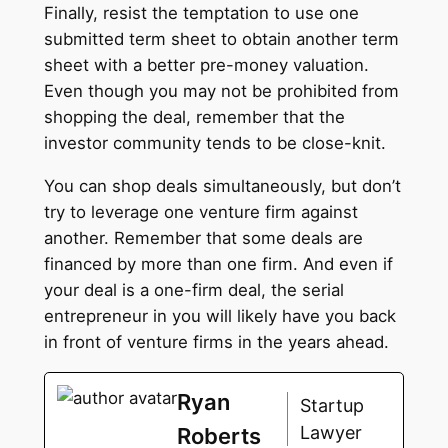
Finally, resist the temptation to use one
submitted term sheet to obtain another term
sheet with a better pre-money valuation.
Even though you may not be prohibited from
shopping the deal, remember that the
investor community tends to be close-knit.
You can shop deals simultaneously, but don’t
try to leverage one venture firm against
another. Remember that some deals are
financed by more than one firm. And even if
your deal is a one-firm deal, the serial
entrepreneur in you will likely have you back
in front of venture firms in the years ahead.
Ryan
Startup
Lawyer
Roberts