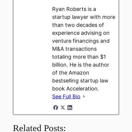
Ryan Roberts is a
startup lawyer with more
than two decades of
experience advising on
venture financings and
M&A transactions
totaling more than $1
billion. He is the author
of the Amazon
bestselling startup law
book Acceleration.
See Full Bio
Related Posts: