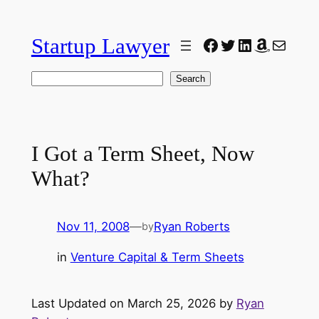
Skip
to
Startup Lawyer
Facebook
Twitter
LinkedIn
Amazon
Mail
content
Search
Search
I Got a Term Sheet, Now
What?
Nov 11, 2008
—
Ryan Roberts
by
in
Venture Capital & Term Sheets
Last Updated on March 25, 2026 by
Ryan