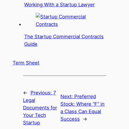
Working With a Startup Lawyer
The Startup Commercial Contracts
Guide
Term Sheet
←
Previous:
7
Next:
Preferred
Legal
Stock: Where “F” in
Documents for
a Class Can Equal
Your Tech
Success
→
Startup