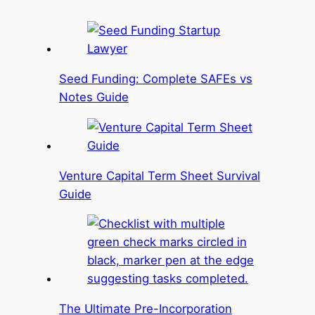
Seed Funding: Complete SAFEs vs
Notes Guide
Venture Capital Term Sheet Survival
Guide
The Ultimate Pre-Incorporation