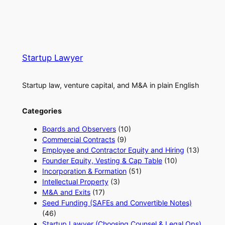
Startup Lawyer
Startup law, venture capital, and M&A in plain English
Categories
Boards and Observers
(10)
Commercial Contracts
(9)
Employee and Contractor Equity and Hiring
(13)
Founder Equity, Vesting & Cap Table
(10)
Incorporation & Formation
(51)
Intellectual Property
(3)
M&A and Exits
(17)
Seed Funding (SAFEs and Convertible Notes)
(46)
Startup Lawyer (Choosing Counsel & Legal Ops)