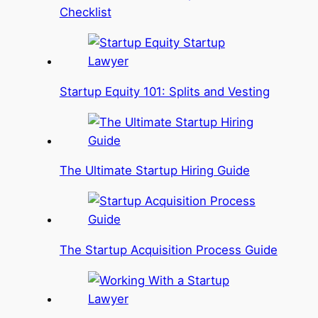
Checklist
Startup Equity 101: Splits and Vesting
The Ultimate Startup Hiring Guide
The Startup Acquisition Process Guide