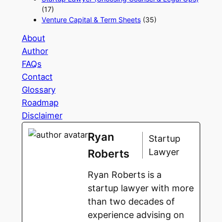
(17)
Venture Capital & Term Sheets
(35)
About
Author
FAQs
Contact
Glossary
Roadmap
Disclaimer
Ryan
Startup
Lawyer
Roberts
Ryan Roberts is a
startup lawyer with more
than two decades of
experience advising on