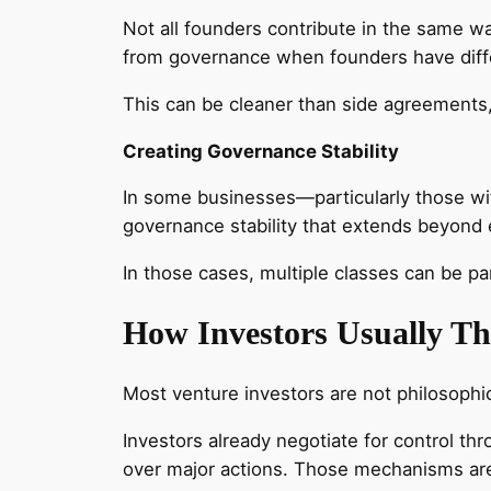
Not all founders contribute in the same w
from governance when founders have diffe
This can be cleaner than side agreements,
Creating Governance Stability
In some businesses—particularly those wi
governance stability that extends beyond e
In those cases, multiple classes can be p
How Investors Usually Th
Most venture investors are not philosophi
Investors already negotiate for control th
over major actions. Those mechanisms are