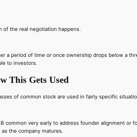
 of the real negotiation happens.
ter a period of time or once ownership drops below a t
le to investors.
ow This Gets Used
asses of common stock are used in fairly specific situati
 common very early to address founder alignment or for
es as the company matures.