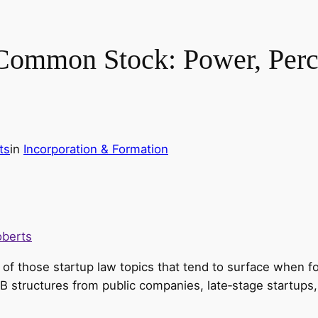
 Common Stock: Power, Perce
ts
in
Incorporation & Formation
oberts
of those startup law topics that tend to surface when fo
 B structures from public companies, late‑stage startup