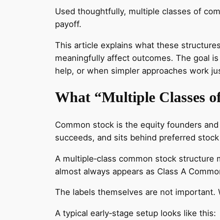
Used thoughtfully, multiple classes of co
payoff.
This article explains what these structur
meaningfully affect outcomes. The goal is
help, or when simpler approaches work jus
What “Multiple Classes 
Common stock is the equity founders and em
succeeds, and sits behind preferred stock i
A multiple‑class common stock structure m
almost always appears as Class A Common 
The labels themselves are not important. 
A typical early‑stage setup looks like this: