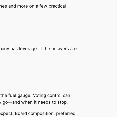
mes and more on a few practical
mpany has leverage. If the answers are
the fuel gauge. Voting control can
y go—and when it needs to stop.
expect. Board composition, preferred