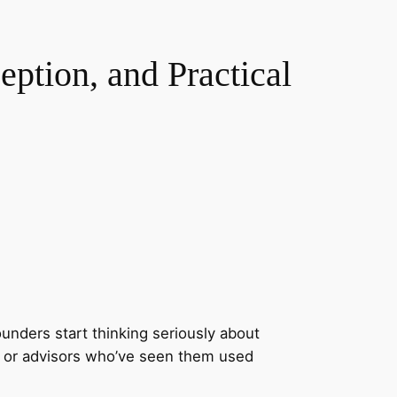
ption, and Practical
unders start thinking seriously about
s, or advisors who’ve seen them used