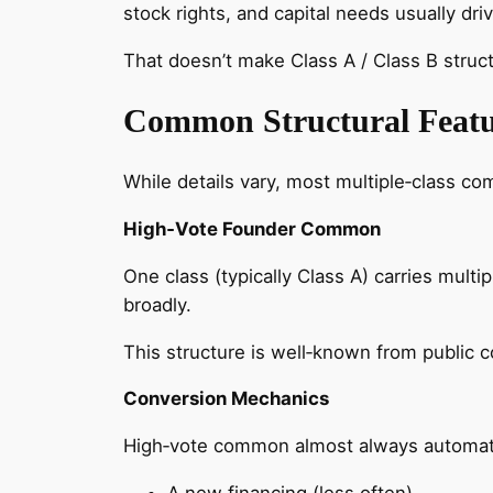
stock rights, and capital needs usually 
That doesn’t make Class A / Class B structu
Common Structural Featu
While details vary, most multiple‑class c
High‑Vote Founder Common
One class (typically Class A) carries mult
broadly.
This structure is well‑known from public 
Conversion Mechanics
High‑vote common almost always automatic
A new financing (less often)