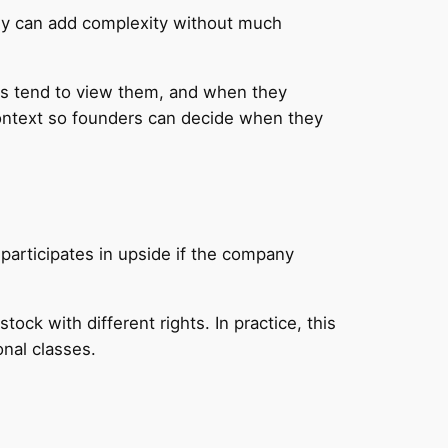
hey can add complexity without much
ors tend to view them, and when they
context so founders can decide when they
 participates in upside if the company
k with different rights. In practice, this
nal classes.