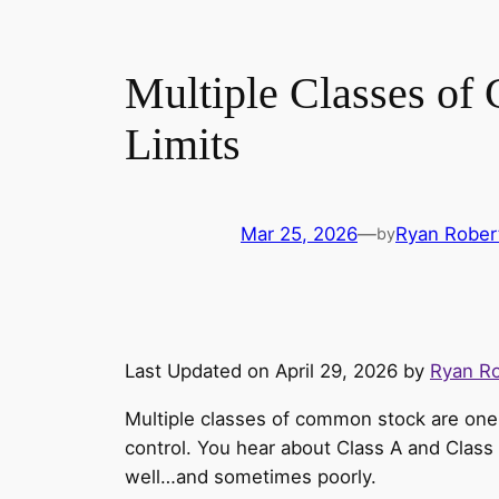
Multiple Classes of
Limits
Mar 25, 2026
—
Ryan Rober
by
Last Updated on April 29, 2026 by
Ryan R
Multiple classes of common stock are one 
control. You hear about Class A and Class
well…and sometimes poorly.