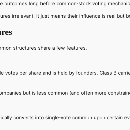
drive outcomes long before common‑stock voting mechanic
res irrelevant. It just means their influence is real but 
res
ommon structures share a few features.
iple votes per share and is held by founders. Class B car
companies but is less common (and often more constraine
ally converts into single‑vote common upon certain ev