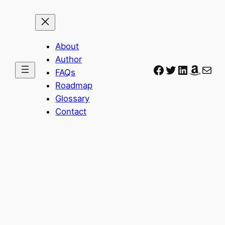
About
Author
Facebook
Twitter
LinkedIn
Amaz
Mail
FAQs
Roadmap
Glossary
Contact