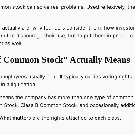
mmon stock can solve real problems. Used reflexively, t
es actually are, why founders consider them, how invest
 not to discourage their use, but to put them in proper 
t as well.
of Common Stock” Actually Means
ployees usually hold. It typically carries voting rights,
n a liquidation.
eans the company has more than one type of common stoc
Stock, Class B Common Stock, and occasionally additio
What matters are the rights attached to each class.