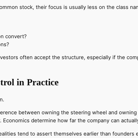
mmon stock, their focus is usually less on the class na
on convert?
ons?
nvestors often accept the structure, especially if the co
rol in Practice
n.
difference between owning the steering wheel and owning 
y. Economics determine how far the company can actuall
lities tend to assert themselves earlier than founders 