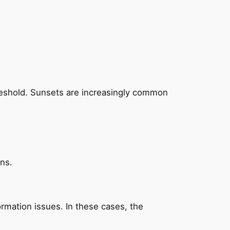
hreshold. Sunsets are increasingly common
ons.
mation issues. In these cases, the