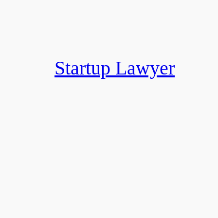
Skip
to
content
Startup Lawyer