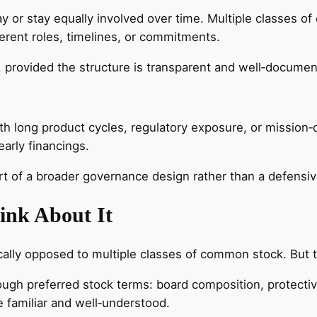
ay or stay equally involved over time. Multiple classes
rent roles, timelines, or commitments.
 provided the structure is transparent and well‑documen
th long product cycles, regulatory exposure, or missio
arly financings.
art of a broader governance design rather than a defensi
ink About It
cally opposed to multiple classes of common stock. But 
rough preferred stock terms: board composition, protecti
 familiar and well‑understood.