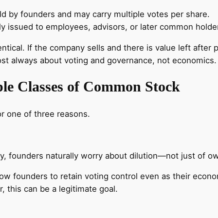
d by founders and may carry multiple votes per share.
issued to employees, advisors, or later common holders
ntical. If the company sells and there is value left after
lmost always about voting and governance, not economics.
le Classes of Common Stock
or one of three reasons.
y, founders naturally worry about dilution—not just of o
ow founders to retain voting control even as their econ
 this can be a legitimate goal.