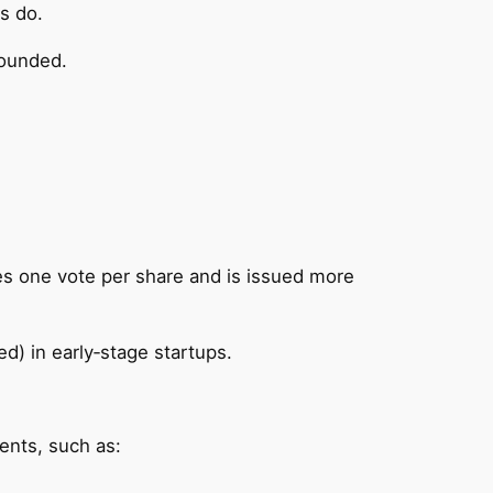
s do.
bounded.
ries one vote per share and is issued more
d) in early‑stage startups.
ents, such as: