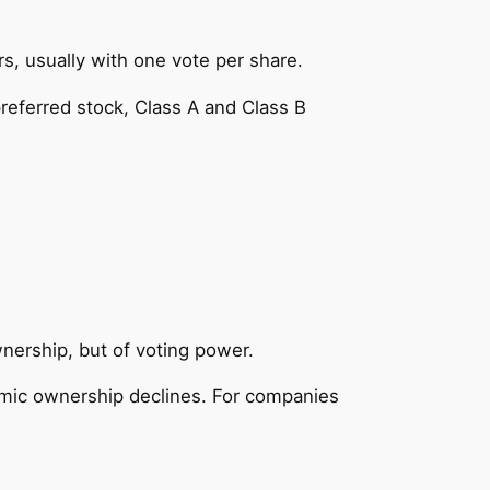
, usually with one vote per share.
 preferred stock, Class A and Class B
wnership, but of voting power.
omic ownership declines. For companies