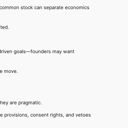
 of common stock can separate economics
ted.
n‑driven goals—founders may want
ve move.
they are pragmatic.
ve provisions, consent rights, and vetoes