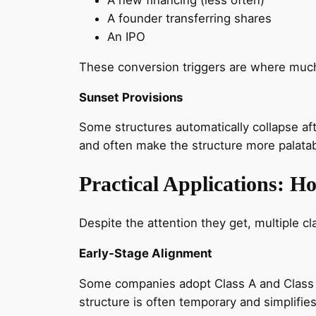
A founder transferring shares
An IPO
These conversion triggers are where much
Sunset Provisions
Some structures automatically collapse af
and often make the structure more palatab
Practical Applications: H
Despite the attention they get, multiple cl
Early‑Stage Alignment
Some companies adopt Class A and Class B
structure is often temporary and simplifi