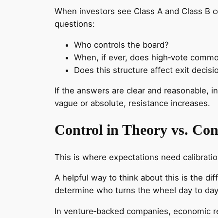
When investors see Class A and Class B co
questions:
Who controls the board?
When, if ever, does high‑vote comm
Does this structure affect exit decisi
If the answers are clear and reasonable, i
vague or absolute, resistance increases.
Control in Theory vs. Cont
This is where expectations need calibratio
A helpful way to think about this is the 
determine who turns the wheel day to da
In venture‑backed companies, economic rea