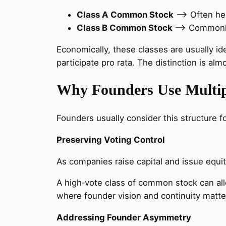
Class A Common Stock
–> Often hel
Class B Common Stock
–> Commonly 
Economically, these classes are usually ide
participate pro rata. The distinction is a
Why Founders Use Multip
Founders usually consider this structure f
Preserving Voting Control
As companies raise capital and issue equit
A high‑vote class of common stock can all
where founder vision and continuity matter,
Addressing Founder Asymmetry