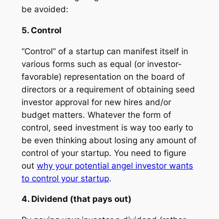
be avoided:
5. Control
“Control” of a startup can manifest itself in
various forms such as equal (or investor-
favorable) representation on the board of
directors or a requirement of obtaining seed
investor approval for new hires and/or
budget matters. Whatever the form of
control, seed investment is way too early to
be even thinking about losing any amount of
control of your startup. You need to figure
out
why your potential angel investor wants
to control your startup
.
4. Dividend (that pays out)