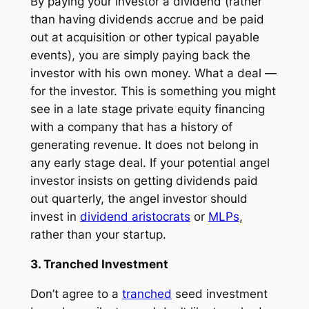
By paying your investor a dividend (rather
than having dividends accrue and be paid
out at acquisition or other typical payable
events), you are simply paying back the
investor with his own money. What a deal —
for the investor. This is something you might
see in a late stage private equity financing
with a company that has a history of
generating revenue. It does not belong in
any early stage deal. If your potential angel
investor insists on getting dividends paid
out quarterly, the angel investor should
invest in
dividend aristocrats
or
MLPs
,
rather than your startup.
3. Tranched Investment
Don’t agree to a
tranched
seed investment