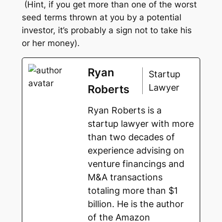
(Hint, if you get more than one of the worst
seed terms thrown at you by a potential
investor, it’s probably a sign not to take his
or her money).
Ryan
Startup
Lawyer
Roberts
Ryan Roberts is a
startup lawyer with more
than two decades of
experience advising on
venture financings and
M&A transactions
totaling more than $1
billion. He is the author
of the Amazon