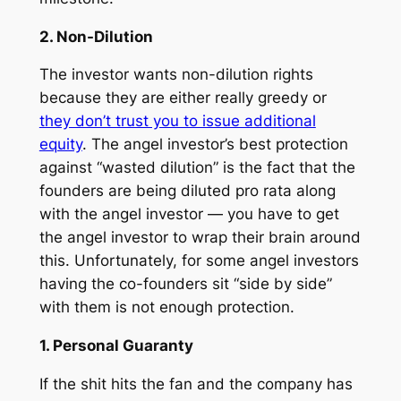
2. Non-Dilution
The investor wants non-dilution rights
because they are either really greedy or
they don’t trust you to issue additional
equity
. The angel investor’s best protection
against “wasted dilution” is the fact that the
founders are being diluted
pro rata
along
with the angel investor — you have to get
the angel investor to wrap their brain around
this. Unfortunately, for some angel investors
having the co-founders sit “side by side”
with them is not enough protection.
1. Personal Guaranty
If the shit hits the fan and the company has