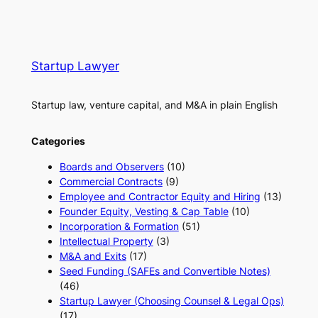
Startup Lawyer
Startup law, venture capital, and M&A in plain English
Categories
Boards and Observers
(10)
Commercial Contracts
(9)
Employee and Contractor Equity and Hiring
(13)
Founder Equity, Vesting & Cap Table
(10)
Incorporation & Formation
(51)
Intellectual Property
(3)
M&A and Exits
(17)
Seed Funding (SAFEs and Convertible Notes)
(46)
Startup Lawyer (Choosing Counsel & Legal Ops)
(17)