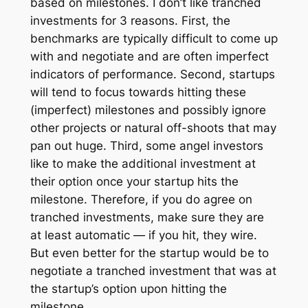
based on milestones. I don’t like tranched
investments for 3 reasons. First, the
benchmarks are typically difficult to come up
with and negotiate and are often imperfect
indicators of performance. Second, startups
will tend to focus towards hitting these
(imperfect) milestones and possibly ignore
other projects or natural off-shoots that may
pan out huge. Third, some angel investors
like to make the additional investment at
their option once your startup hits the
milestone. Therefore, if you do agree on
tranched investments, make sure they are
at least automatic — if you hit, they wire.
But even better for the startup would be to
negotiate a tranched investment that was at
the startup’s option upon hitting the
milestone.