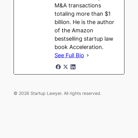
M&A transactions
totaling more than $1
billion. He is the author
of the Amazon
bestselling startup law
book Acceleration.
See Full Bio
© 2026 Startup Lawyer. All rights reserved.