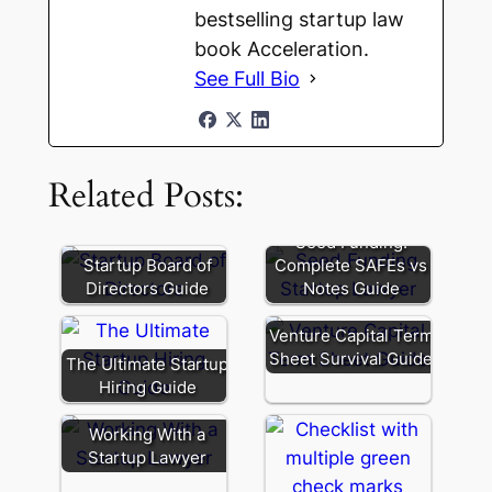
bestselling startup law
book Acceleration.
See Full Bio
Related Posts:
Seed Funding:
Startup Board of
Complete SAFEs vs
Directors Guide
Notes Guide
Venture Capital Term
Sheet Survival Guide
The Ultimate Startup
Hiring Guide
Working With a
Startup Lawyer