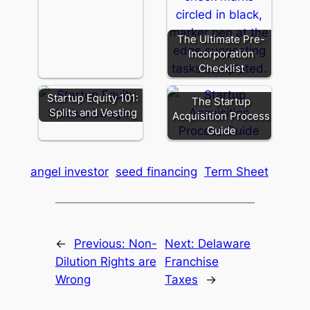
The Ultimate Pre-
Incorporation
Checklist
Startup Equity 101:
The Startup
Splits and Vesting
Acquisition Process
Guide
angel investor
seed financing
Term Sheet
←
Previous:
Non-
Next:
Delaware
Dilution Rights are
Franchise
Wrong
Taxes
→