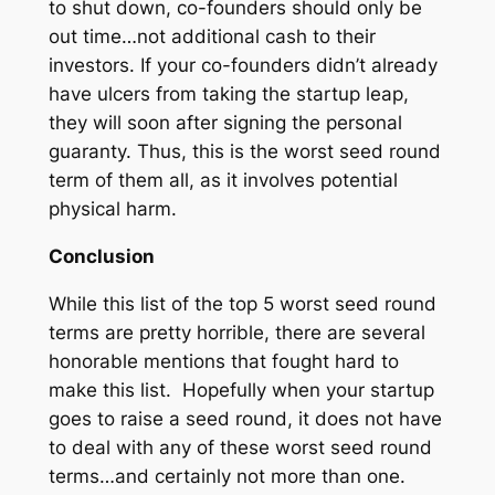
to shut down, co-founders should only be
out time…not additional cash to their
investors. If your co-founders didn’t already
have ulcers from taking the startup leap,
they will soon after signing the personal
guaranty. Thus, this is the worst seed round
term of them all, as it involves potential
physical harm.
Conclusion
While this list of the top 5 worst seed round
terms are pretty horrible, there are several
honorable mentions that fought hard to
make this list. Hopefully when your startup
goes to raise a seed round, it does not have
to deal with any of these worst seed round
terms…and certainly not more than one.