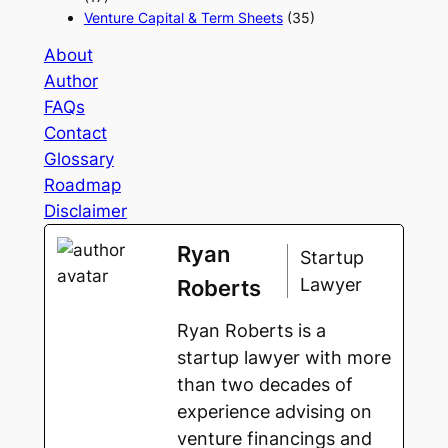
Venture Capital & Term Sheets
(35)
About
Author
FAQs
Contact
Glossary
Roadmap
Disclaimer
Ryan
Startup
Lawyer
Roberts
Ryan Roberts is a
startup lawyer with more
than two decades of
experience advising on
venture financings and