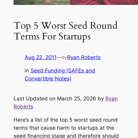
Top 5 Worst Seed Round
Terms For Startups
Aug 22, 2011
—
Ryan Roberts
by
in
Seed Funding (SAFEs and
Convertible Notes)
Last Updated on March 25, 2026 by
Ryan
Roberts
Here’s a list of the top 5 worst seed round
terms that cause harm to startups at the
seed financing stage and therefore should