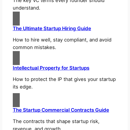
The key VC terms every founder should
understand.
The Ultimate Startup Hiring Guide
How to hire well, stay compliant, and avoid
common mistakes.
Intellectual Property for Startups
How to protect the IP that gives your startup
its edge.
The Startup Commercial Contracts Guide
The contracts that shape startup risk,
revenue, and growth.