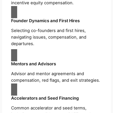
incentive equity compensation.
Founder Dynamics and First Hires
Selecting co-founders and first hires,
navigating issues, compensation, and
departures.
Mentors and Advisors
Advisor and mentor agreements and
compensation, red flags, and exit strategies.
Accelerators and Seed Financing
Common accelerator and seed terms,