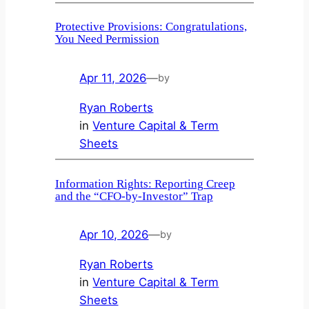
Protective Provisions: Congratulations,
You Need Permission
Apr 11, 2026
—
by
Ryan Roberts
in
Venture Capital & Term
Sheets
Information Rights: Reporting Creep
and the “CFO-by-Investor” Trap
Apr 10, 2026
—
by
Ryan Roberts
in
Venture Capital & Term
Sheets