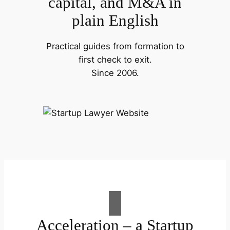
capital, and M&A in
plain English
Practical guides from formation to
first check to exit.
Since 2006.
Acceleration – a Startup