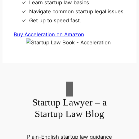
Learn startup law basics.
Navigate common startup legal issues.
Get up to speed fast.
Buy Acceleration on Amazon
Startup Lawyer – a
Startup Law Blog
Plain-English startup law guidance