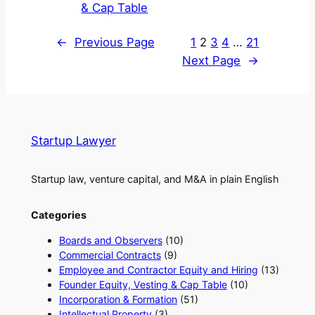
& Cap Table
←
Previous Page
1
2
3
4
…
21
Next Page
→
Startup Lawyer
Startup law, venture capital, and M&A in plain English
Categories
Boards and Observers
(10)
Commercial Contracts
(9)
Employee and Contractor Equity and Hiring
(13)
Founder Equity, Vesting & Cap Table
(10)
Incorporation & Formation
(51)
Intellectual Property
(3)