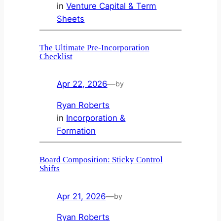
in
Venture Capital & Term
Sheets
The Ultimate Pre-Incorporation
Checklist
Apr 22, 2026
—
by
Ryan Roberts
in
Incorporation &
Formation
Board Composition: Sticky Control
Shifts
Apr 21, 2026
—
by
Ryan Roberts