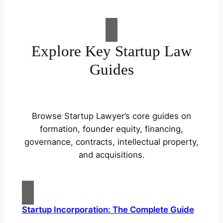
Explore Key Startup Law
Guides
Browse Startup Lawyer’s core guides on
formation, founder equity, financing,
governance, contracts, intellectual property,
and acquisitions.
Startup Incorporation: The Complete Guide