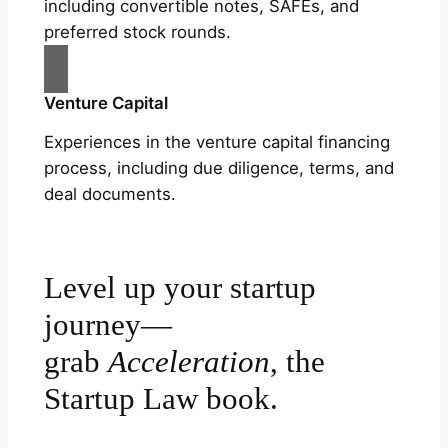
including convertible notes, SAFEs, and
preferred stock rounds.
Venture Capital
Experiences in the venture capital financing
process, including due diligence, terms, and
deal documents.
Level up your startup
journey—
grab
Acceleration
, the
Startup Law book.