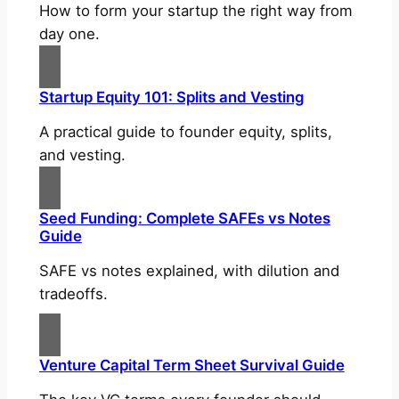
How to form your startup the right way from
day one.
Startup Equity 101: Splits and Vesting
A practical guide to founder equity, splits,
and vesting.
Seed Funding: Complete SAFEs vs Notes
Guide
SAFE vs notes explained, with dilution and
tradeoffs.
Venture Capital Term Sheet Survival Guide