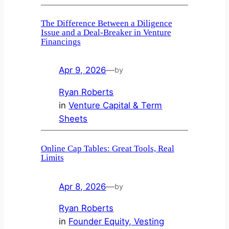
The Difference Between a Diligence
Issue and a Deal‑Breaker in Venture
Financings
Apr 9, 2026
—
by
Ryan Roberts
in
Venture Capital & Term
Sheets
Online Cap Tables: Great Tools, Real
Limits
Apr 8, 2026
—
by
Ryan Roberts
in
Founder Equity, Vesting