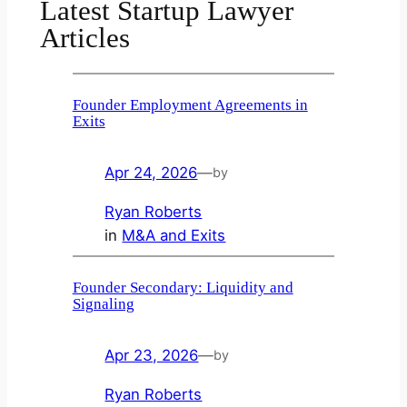
Latest Startup Lawyer
Articles
Founder Employment Agreements in
Exits
Apr 24, 2026
—
by
Ryan Roberts
in
M&A and Exits
Founder Secondary: Liquidity and
Signaling
Apr 23, 2026
—
by
Ryan Roberts