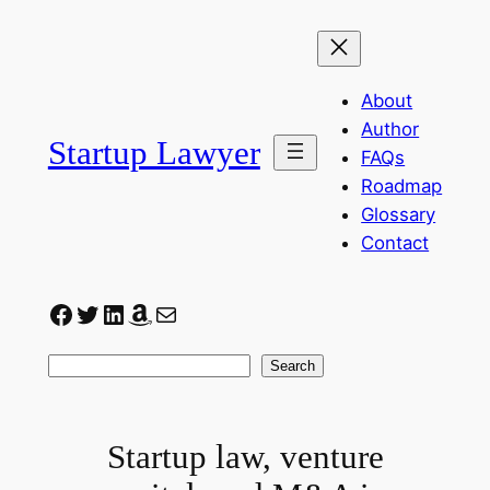
Skip
to
content
About
Author
Startup Lawyer
FAQs
Roadmap
Glossary
Contact
Facebook
Twitter
LinkedIn
Amazon
Mail
Search
Search
Startup law, venture