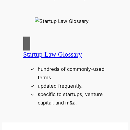
Startup Law Glossary
hundreds of commonly-used
terms.
updated frequently.
specific to startups, venture
capital, and m&a.