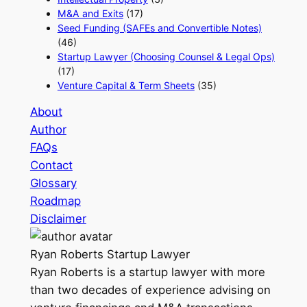
M&A and Exits
(17)
Seed Funding (SAFEs and Convertible Notes)
(46)
Startup Lawyer (Choosing Counsel & Legal Ops)
(17)
Venture Capital & Term Sheets
(35)
About
Author
FAQs
Contact
Glossary
Roadmap
Disclaimer
Ryan Roberts
Startup Lawyer
Ryan Roberts is a startup lawyer with more
than two decades of experience advising on