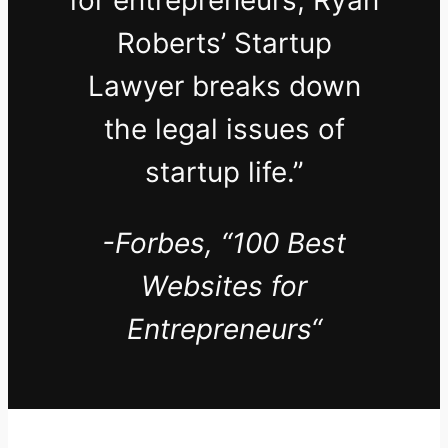
for entrepreneurs, Ryan
Roberts’ Startup
Lawyer breaks down
the legal issues of
startup life.”
-Forbes,
“100 Best
Websites for
Entrepreneurs
“