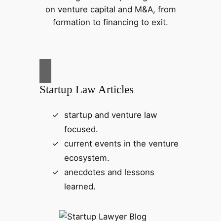
on venture capital and M&A, from
formation to financing to exit.
Startup Law Articles
startup and venture law
focused.
current events in the venture
ecosystem.
anecdotes and lessons
learned.