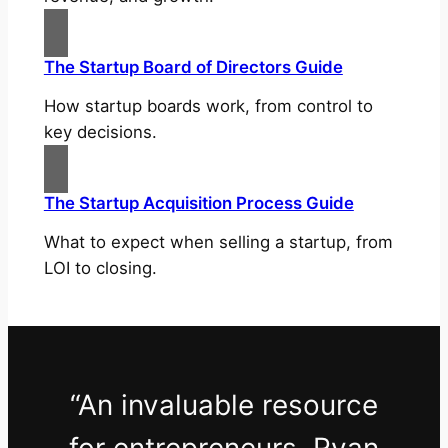
The Startup Board of Directors Guide
How startup boards work, from control to
key decisions.
The Startup Acquisition Process Guide
What to expect when selling a startup, from
LOI to closing.
“An invaluable resource