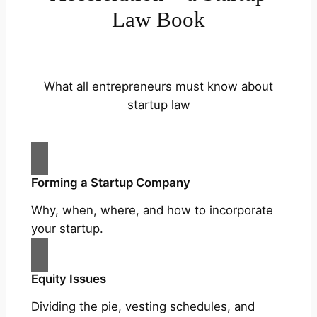
Law Book
What all entrepreneurs must know about
startup law
Forming a Startup Company
Why, when, where, and how to incorporate
your startup.
Equity Issues
Dividing the pie, vesting schedules, and