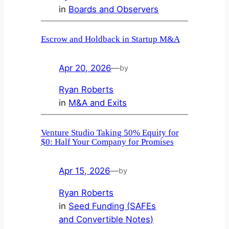
in
Boards and Observers
Escrow and Holdback in Startup M&A
Apr 20, 2026
—
by
Ryan Roberts
in
M&A and Exits
Venture Studio Taking 50% Equity for
$0: Half Your Company for Promises
Apr 15, 2026
—
by
Ryan Roberts
in
Seed Funding (SAFEs
and Convertible Notes)